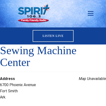
LISTEN LIVE
Sewing Machine
Center
Address
Map Unavailable
6700 Phoenix Avenue
Fort Smith
Ark.