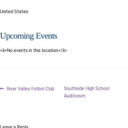
United States
Upcoming Events
<li>No events in this location</li>
Post
Previous
Next
Southside High School
River Valley Futbol Club
post:
post:
Auditorium
navigation
Leave a Reply