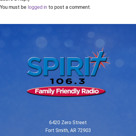
You must be
logged in
to post a comment.
6420 Zero Street
Fort Smith, AR 72903