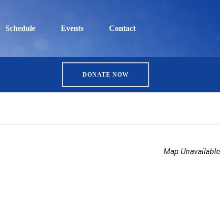
Schedule
Events
Contact
DONATE NOW
Map Unavailable