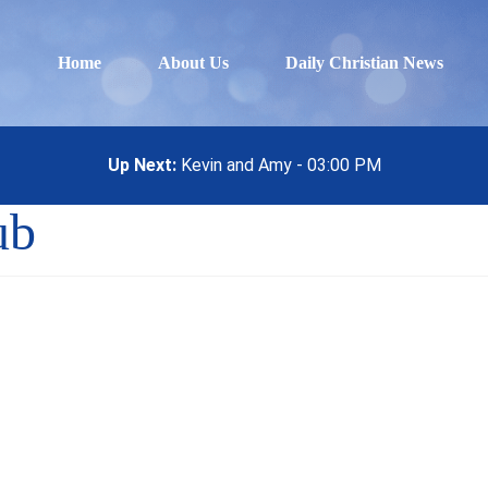
Home
About Us
Daily Christian News
Up Next:
Kevin and Amy - 03:00 PM
ub