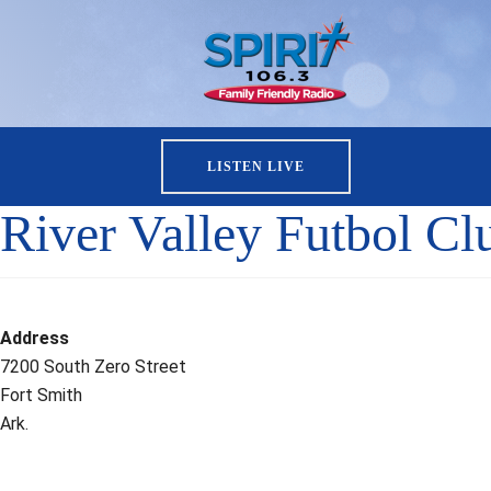
LISTEN LIVE
River Valley Futbol Cl
Address
7200 South Zero Street
Fort Smith
Ark.