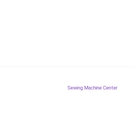
Next
Sewing Machine Center
post: