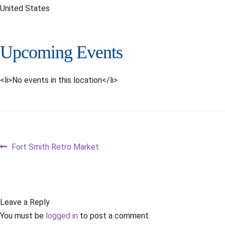
United States
Upcoming Events
<li>No events in this location</li>
Post
Previous
Fort Smith Retro Market
post:
navigation
Leave a Reply
You must be
logged in
to post a comment.