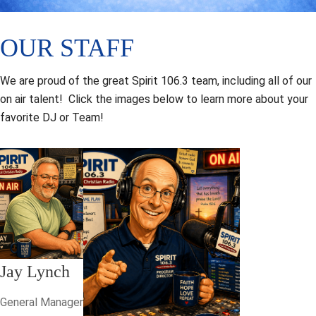
OUR STAFF
We are proud of the great Spirit 106.3 team, including all of our
on air talent! Click the images below to learn more about your
favorite DJ or Team!
Jay Lynch
General Manager