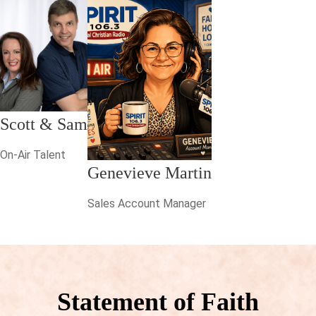
Scott & Sam
On-Air Talent
Genevieve Martin
Sales Account Manager
Statement of Faith