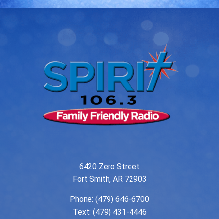
6420 Zero Street
Fort Smith, AR 72903
Phone:
(479) 646-6700
Text: (479) 431-4446