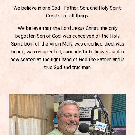
We believe in one God - Father, Son, and Holy Spirit,
Creator of all things.
We believe that the Lord Jesus Christ, the only
begotten Son of God, was conceived of the Holy
Spirit, born of the Virgin Mary, was crucified, died, was
buried, was resurrected, ascended into heaven, and is
now seated at the right hand of God the Father, and is
true God and true man.