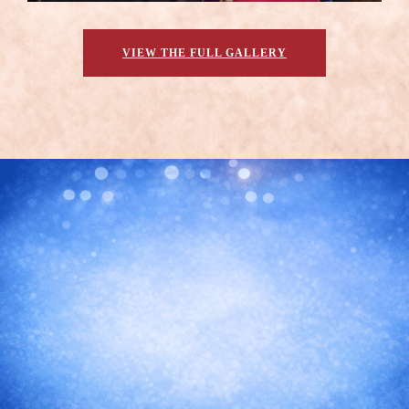
VIEW THE FULL GALLERY