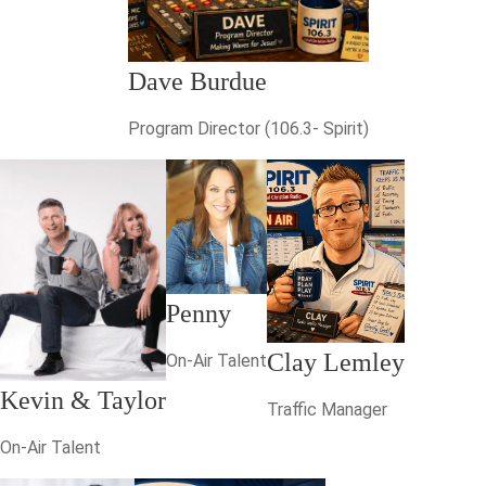
Dave Burdue
Program Director (106.3- Spirit)
Penny
Clay Lemley
On-Air Talent
Kevin & Taylor
Traffic Manager
On-Air Talent