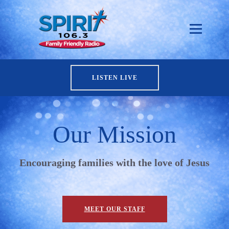
LISTEN LIVE
Our Mission
Encouraging families with the love of Jesus
MEET OUR STAFF