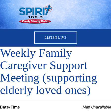
LISTEN LIVE
Weekly Family
Caregiver Support
Meeting (supporting
elderly loved ones)
Date/Time
Map Unavailable