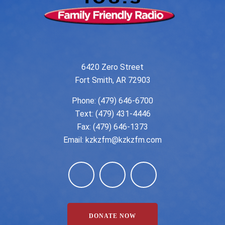
6420 Zero Street
Fort Smith, AR 72903
Phone:
(479) 646-6700
Text: (479) 431-4446
Fax: (479) 646-1373
Email:
kzkzfm@kzkzfm.com
DONATE NOW