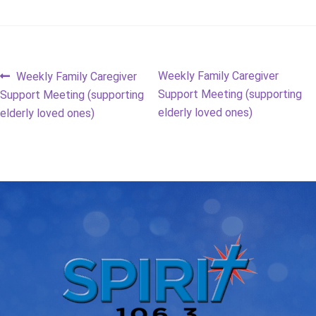
Post
Previous
Next
Weekly Family Caregiver
Weekly Family Caregiver
post:
post:
Support Meeting (supporting
Support Meeting (supporting
navigation
elderly loved ones)
elderly loved ones)