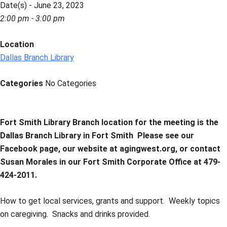
Date(s) - June 23, 2023
2:00 pm - 3:00 pm
Location
Dallas Branch Library
Categories
No Categories
Fort Smith Library Branch location for the meeting is the
Dallas Branch Library in Fort Smith
Please see our
Facebook page, our website at agingwest.org, or contact
Susan Morales in our Fort Smith Corporate Office at 479-
424-2011.
How to get local services, grants and support. Weekly topics
on caregiving. Snacks and drinks provided.