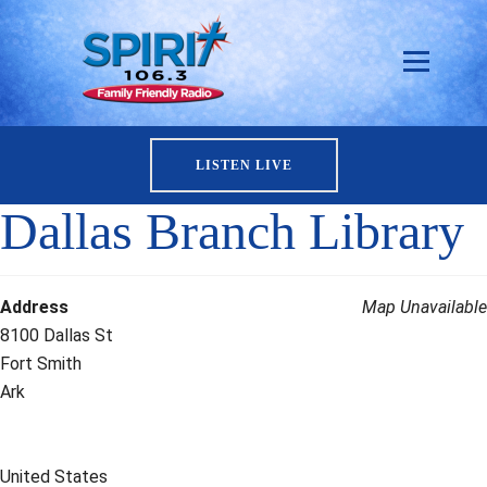
LISTEN LIVE
Dallas Branch Library
Address
Map Unavailable
8100 Dallas St
Fort Smith
Ark
United States