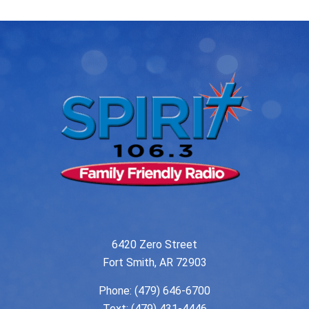
6420 Zero Street
Fort Smith, AR 72903
Phone:
(479) 646-6700
Text: (479) 431-4446