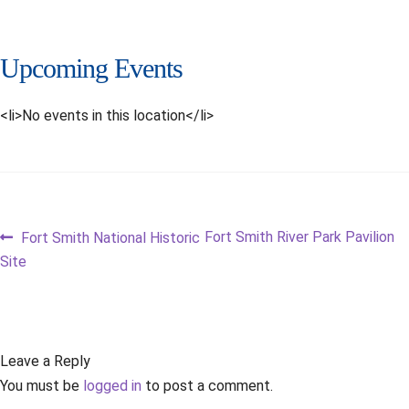
Upcoming Events
<li>No events in this location</li>
Post
Previous
Next
Fort Smith River Park Pavilion
Fort Smith National Historic
post:
post:
Site
navigation
Leave a Reply
You must be
logged in
to post a comment.