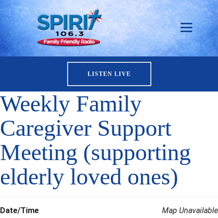
LISTEN LIVE
Weekly Family
Caregiver Support
Meeting (supporting
elderly loved ones)
Date/Time
Map Unavailable