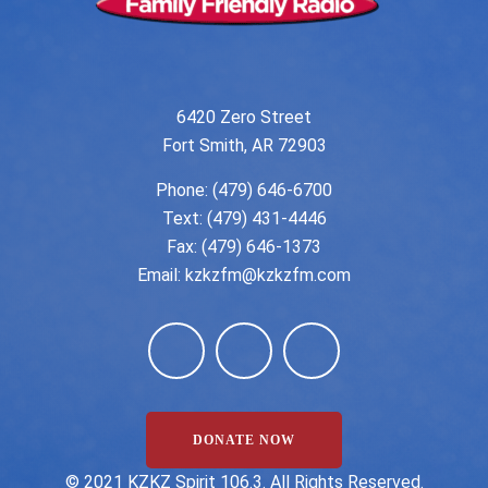
6420 Zero Street
Fort Smith, AR 72903
Phone:
(479) 646-6700
Text: (479) 431-4446
Fax: (479) 646-1373
Email:
kzkzfm@kzkzfm.com
DONATE NOW
©️ 2021 KZKZ Spirit 106.3. All Rights Reserved.