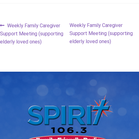
Post
Previous
Next
Weekly Family Caregiver
Weekly Family Caregiver
post:
post:
Support Meeting (supporting
Support Meeting (supporting
navigation
elderly loved ones)
elderly loved ones)