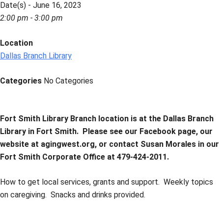
Date(s) - June 16, 2023
2:00 pm - 3:00 pm
Location
Dallas Branch Library
Categories
No Categories
Fort Smith Library Branch location is at the Dallas Branch
Library in Fort Smith.
Please see our Facebook page, our
website at agingwest.org, or contact Susan Morales in our
Fort Smith Corporate Office at 479-424-2011.
How to get local services, grants and support. Weekly topics
on caregiving. Snacks and drinks provided.