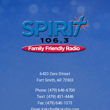
6420 Zero Street
Fort Smith, AR 72903
Phone:
(479) 646-6700
Text: (479) 431-4446
Fax: (479) 646-1373
Email:
kzkzfm@kzkzfm.com