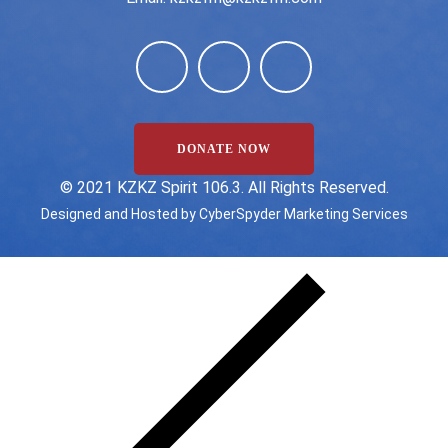
DONATE NOW
©️ 2021 KZKZ Spirit 106.3. All Rights Reserved.
Designed and Hosted by
CyberSpyder Marketing Services
State/County