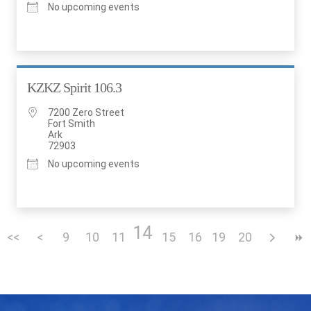
No upcoming events
KZKZ Spirit 106.3
7200 Zero Street
Fort Smith
Ark
72903
No upcoming events
14
<<
<
9
10
11
12
15
13
16
19
17
20
18