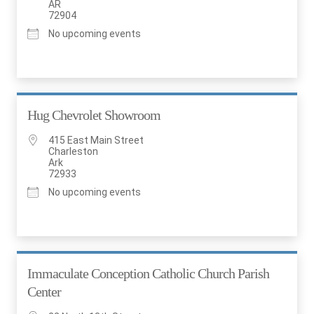
AR
72904
No upcoming events
Hug Chevrolet Showroom
415 East Main Street
Charleston
Ark
72933
No upcoming events
Immaculate Conception Catholic Church Parish
Center