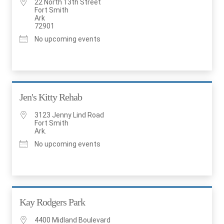
22 North 13th Street
Fort Smith
Ark
72901
No upcoming events
Jen's Kitty Rehab
3123 Jenny Lind Road
Fort Smith
Ark.
No upcoming events
Kay Rodgers Park
4400 Midland Boulevard