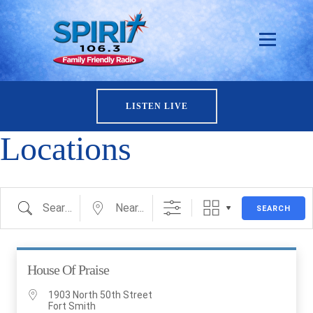
LISTEN LIVE
Locations
Search
Near...
SEARCH
House Of Praise
1903 North 50th Street
Fort Smith