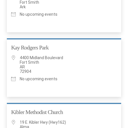
Fort Smith
Ark
No upcoming events
Kay Rodgers Park
4400 Midland Boulevard
Fort Smith
AR
72904
No upcoming events
Kibler Methodist Church
19 E. Kibler Hwy (Hwy162)
Alma