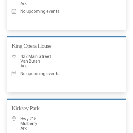
Ark
No upcoming events
King Opera House
427 Main Street
Van Buren
Ark
No upcoming events
Kirksey Park
Hwy 215
Mulberry
Ark