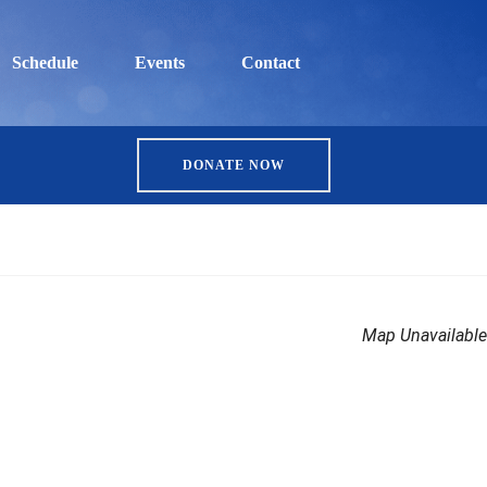
Schedule
Events
Contact
DONATE NOW
Map Unavailable