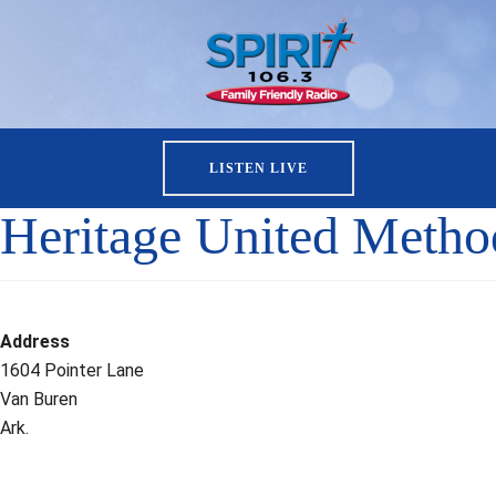
LISTEN LIVE
Heritage United Metho
Address
1604 Pointer Lane
Van Buren
Ark.