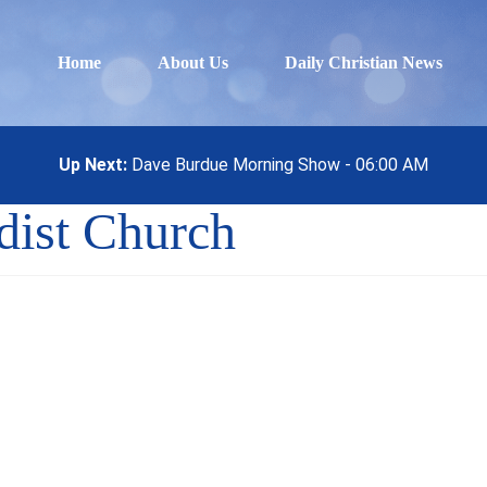
Home
About Us
Daily Christian News
Up Next:
Dave Burdue Morning Show - 06:00 AM
dist Church