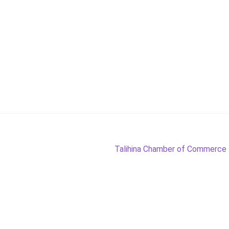
Next
Talihina Chamber of Commerce
post: