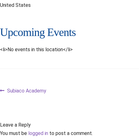
United States
Upcoming Events
<li>No events in this location</li>
Post
Previous
Subiaco Academy
post:
navigation
Leave a Reply
You must be
logged in
to post a comment.