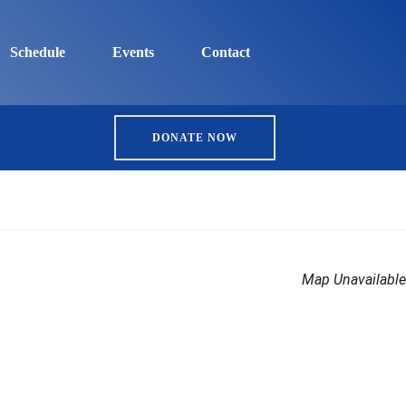
Schedule
Events
Contact
DONATE NOW
Map Unavailable