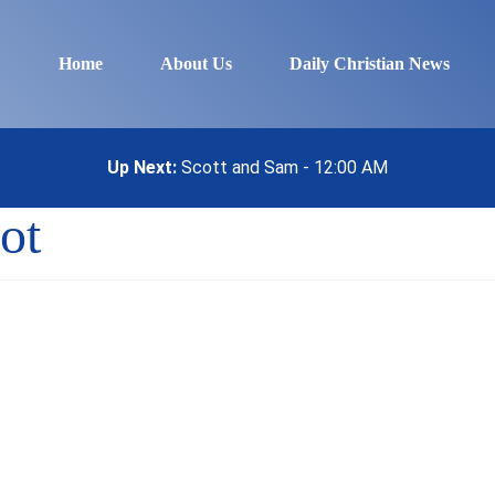
Home
About Us
Daily Christian News
Up Next:
Scott and Sam - 12:00 AM
ot