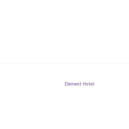
Next
Element Hotel
post: