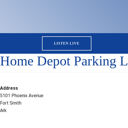
LISTEN LIVE
Home Depot Parking L
Address
5101 Phoenix Avenue
Fort Smith
Ark