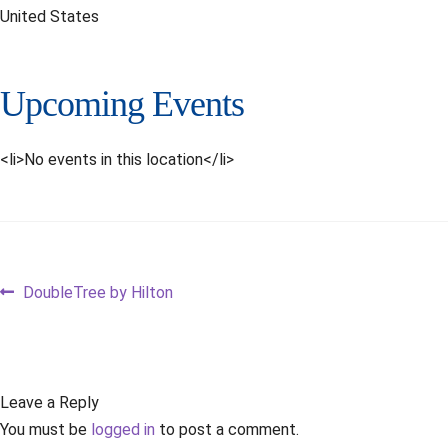
United States
Upcoming Events
<li>No events in this location</li>
Post
Previous
DoubleTree by Hilton
post:
navigation
Leave a Reply
You must be
logged in
to post a comment.