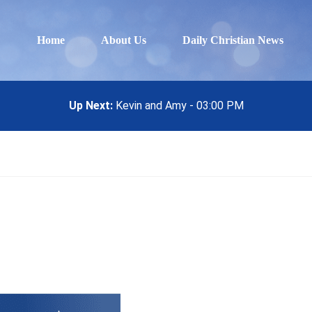
Home
About Us
Daily Christian News
Up Next:
Kevin and Amy - 03:00 PM