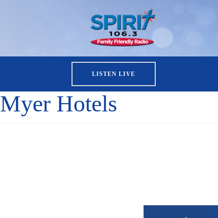
LISTEN LIVE
Myer Hotels