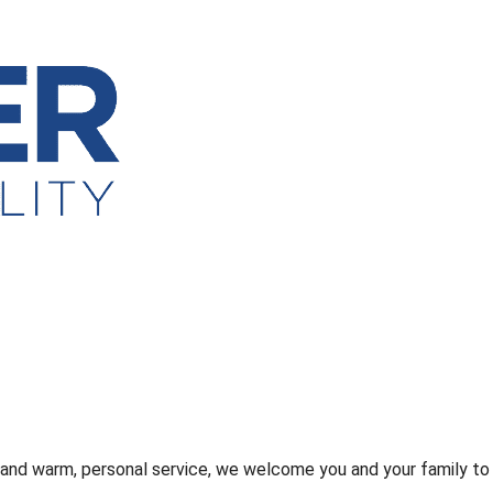
s and warm, personal service, we welcome you and your family to