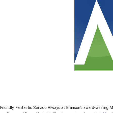
Friendly, Fantastic Service Always at Branson’s award-winning M