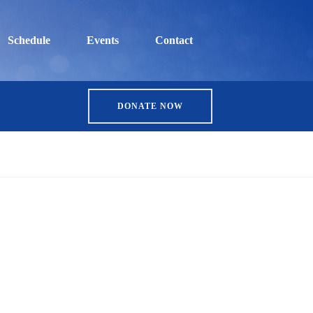
Schedule
Events
Contact
DONATE NOW