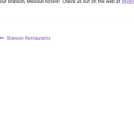
our Branson, Missouri hotels! Check us out on the web at
MyerH
Post
Previous
Branson Restaurants
post:
navigation