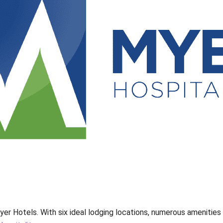
yer Hotels. With six ideal lodging locations, numerous amenitie