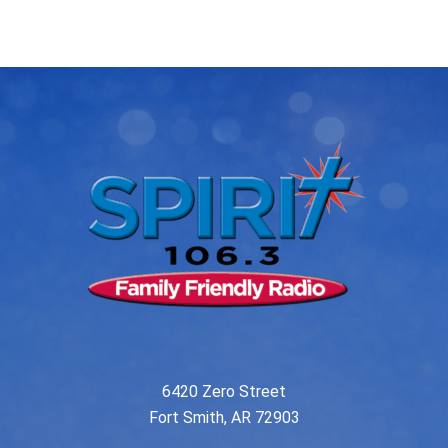
navigation
6420 Zero Street
Fort Smith, AR 72903