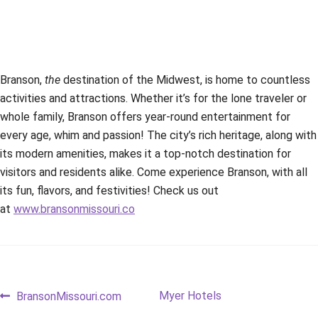
Branson,
the
destination of the Midwest, is home to countless
activities and attractions. Whether it’s for the lone traveler or
whole family, Branson offers year-round entertainment for
every age, whim and passion! The city’s rich heritage, along with
its modern amenities, makes it a top-notch destination for
visitors and residents alike. Come experience Branson, with all
its fun, flavors, and festivities! Check us out
at
www.bransonmissouri.co
Post
Previous
Next
Myer Hotels
BransonMissouri.com
post:
post: