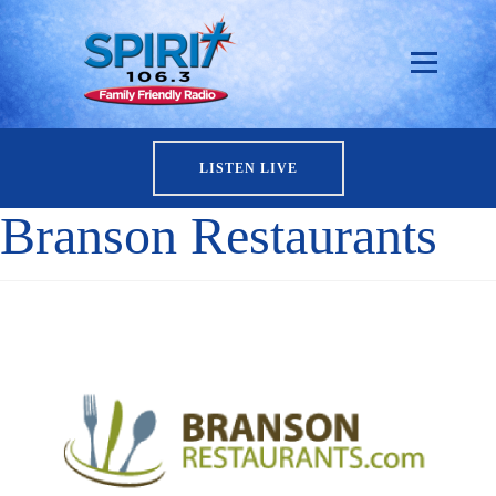
LISTEN LIVE
Branson Restaurants