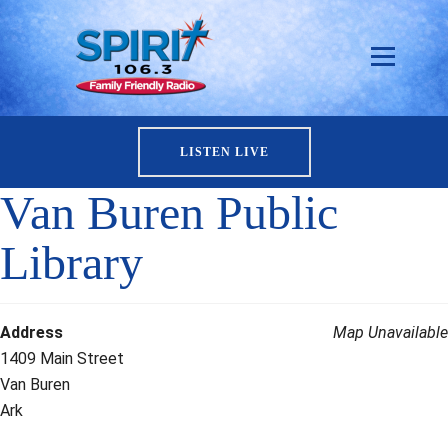
LISTEN LIVE
Van Buren Public
Library
Address
Map Unavailable
1409 Main Street
Van Buren
Ark