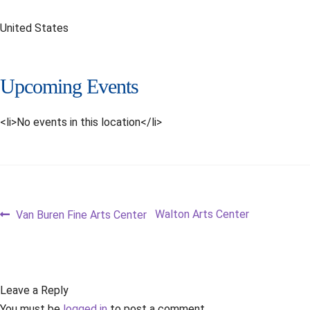
United States
Upcoming Events
<li>No events in this location</li>
Post
Previous
Next
Walton Arts Center
Van Buren Fine Arts Center
post:
post:
navigation
Leave a Reply
You must be
logged in
to post a comment.