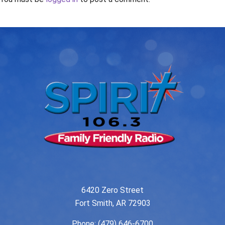
6420 Zero Street
Fort Smith, AR 72903
Phone:
(479) 646-6700