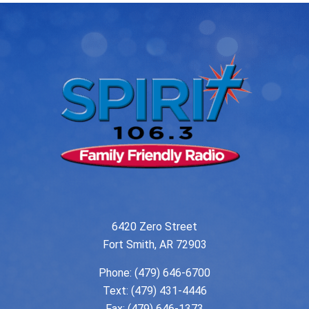
6420 Zero Street
Fort Smith, AR 72903
Phone:
(479) 646-6700
Text: (479) 431-4446
Fax: (479) 646-1373