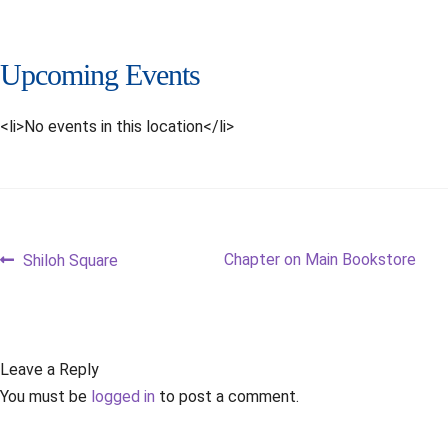
Upcoming Events
<li>No events in this location</li>
Post
Previous
Next
Chapter on Main Bookstore
Shiloh Square
post:
post:
navigation
Leave a Reply
You must be
logged in
to post a comment.