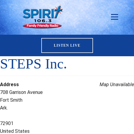
LISTEN LIVE
STEPS Inc.
Address
Map Unavailable
708 Garrison Avenue
Fort Smith
Ark.
72901
United States