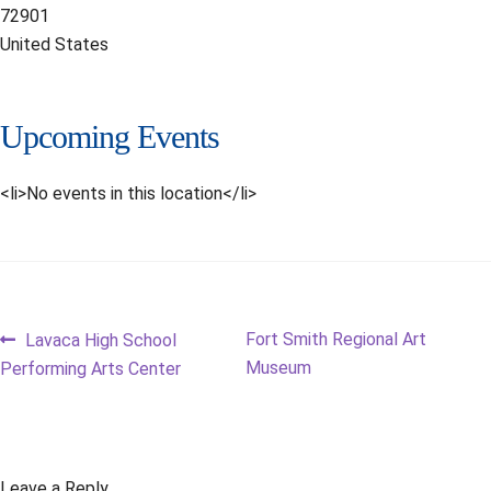
72901
United States
Upcoming Events
<li>No events in this location</li>
Post
Previous
Next
Fort Smith Regional Art
Lavaca High School
post:
post:
Museum
Performing Arts Center
navigation
Leave a Reply