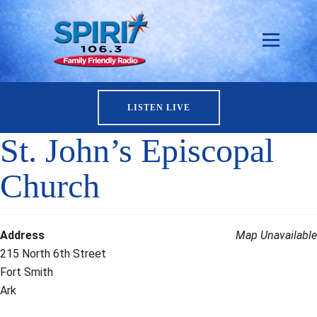
LISTEN LIVE
St. John’s Episcopal
Church
Address
Map Unavailable
215 North 6th Street
Fort Smith
Ark