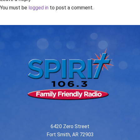
You must be
logged in
to post a comment.
6420 Zero Street
Fort Smith, AR 72903