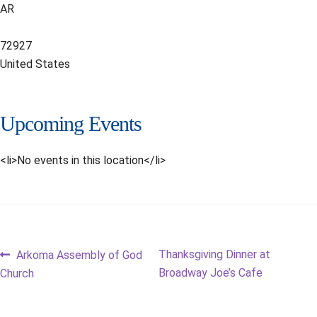
AR
72927
United States
Upcoming Events
<li>No events in this location</li>
Post
Previous
Next
Thanksgiving Dinner at
Arkoma Assembly of God
post:
post:
Broadway Joe’s Cafe
Church
navigation