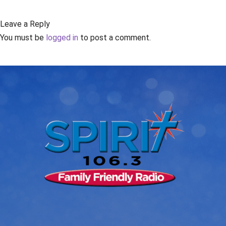
Leave a Reply
You must be
logged in
to post a comment.