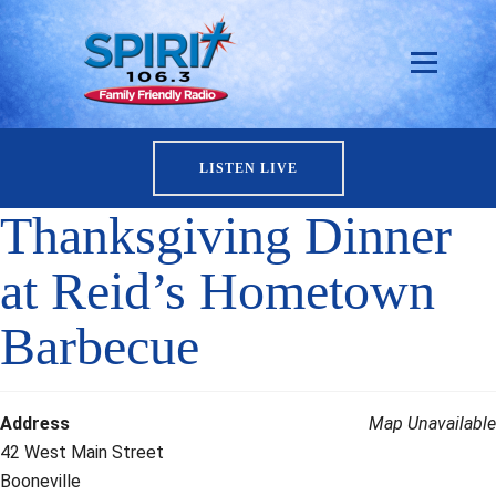
LISTEN LIVE
Thanksgiving Dinner
at Reid’s Hometown
Barbecue
Address
Map Unavailable
42 West Main Street
Booneville