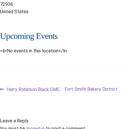
72936
United States
Upcoming Events
<li>No events in this location</li>
Post
Previous
Next
Fort Smith Bakery District
Harry Robinson Buick GMC
post:
post:
navigation
Leave a Reply
You must be
logged in
to post a comment.