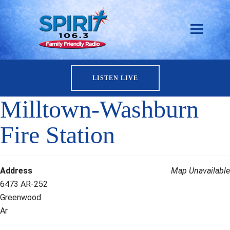
LISTEN LIVE
Milltown-Washburn
Fire Station
Address
Map Unavailable
6473 AR-252
Greenwood
Ar