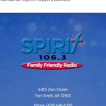
6420 Zero Street
Fort Smith, AR 72903
Phone:
(479) 646-6700