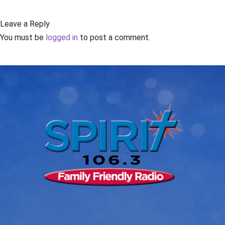
Leave a Reply
You must be
logged in
to post a comment.