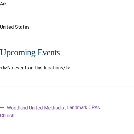
Ark
United States
Upcoming Events
<li>No events in this location</li>
Post
Previous
Next
Landmark CPAs
Woodland United Methodist
post:
post:
Church
navigation