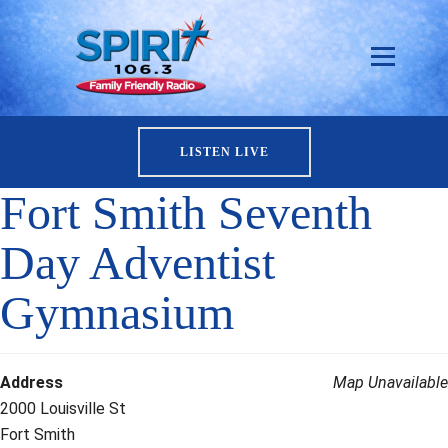
LISTEN LIVE
Fort Smith Seventh
Day Adventist
Gymnasium
Address
Map Unavailable
2000 Louisville St
Fort Smith