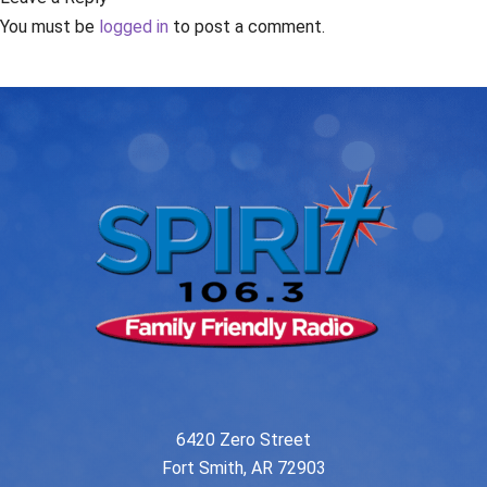
You must be
logged in
to post a comment.
6420 Zero Street
Fort Smith, AR 72903