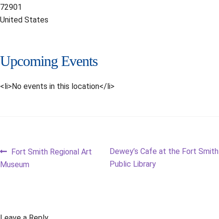
72901
United States
Upcoming Events
<li>No events in this location</li>
Post
Previous
Next
Dewey’s Cafe at the Fort Smith
Fort Smith Regional Art
post:
post:
Public Library
Museum
navigation
Leave a Reply