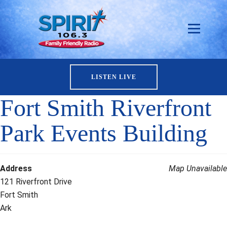
LISTEN LIVE
Fort Smith Riverfront
Park Events Building
Address
Map Unavailable
121 Riverfront Drive
Fort Smith
Ark