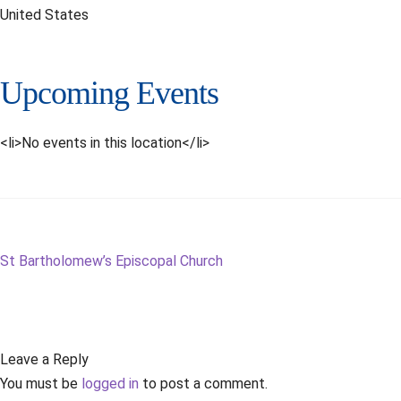
United States
Upcoming Events
<li>No events in this location</li>
Post
Next
St Bartholomew’s Episcopal Church
post:
navigation
Leave a Reply
You must be
logged in
to post a comment.