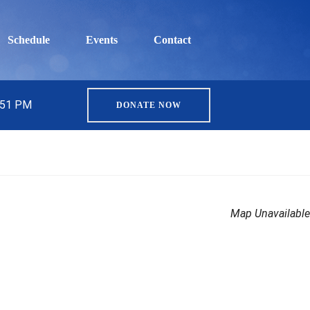
Schedule
Events
Contact
5:51 PM
DONATE NOW
Map Unavailable