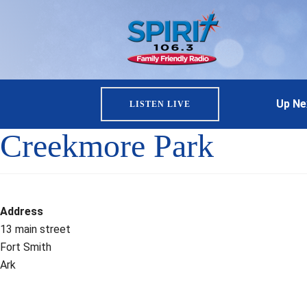
Up Ne
LISTEN LIVE
Creekmore Park
Address
13 main street
Fort Smith
Ark