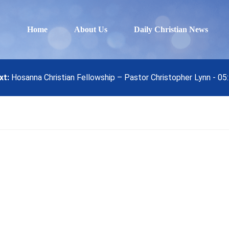
Home
About Us
Daily Christian News
xt:
Hosanna Christian Fellowship – Pastor Christopher Lynn - 0