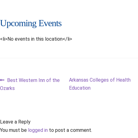
Upcoming Events
<li>No events in this location</li>
Post
Previous
Next
Arkansas Colleges of Health
Best Western Inn of the
post:
post:
Education
Ozarks
navigation
Leave a Reply
You must be
logged in
to post a comment.