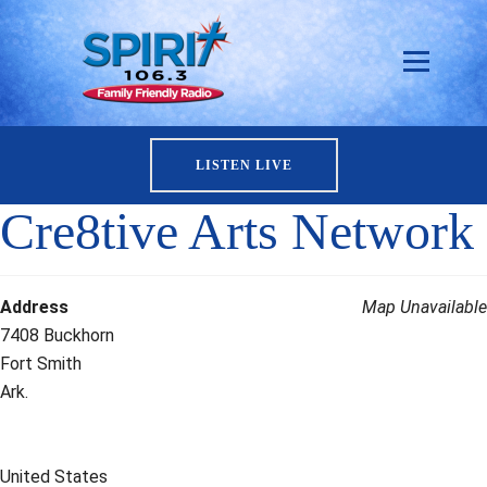
LISTEN LIVE
Cre8tive Arts Network
Address
Map Unavailable
7408 Buckhorn
Fort Smith
Ark.
United States