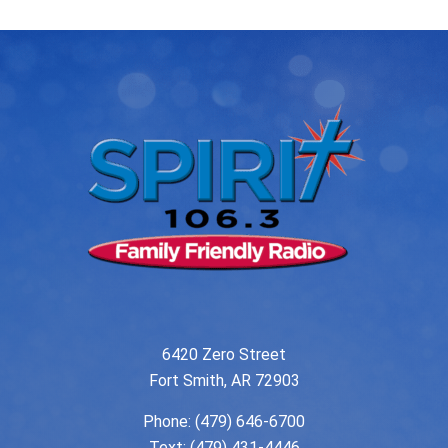
6420 Zero Street
Fort Smith, AR 72903
Phone:
(479) 646-6700
Text: (479) 431-4446