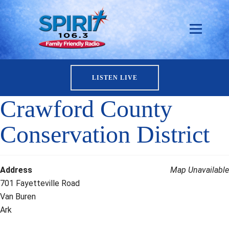
LISTEN LIVE
Crawford County
Conservation District
Address
Map Unavailable
701 Fayetteville Road
Van Buren
Ark