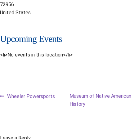
72956
United States
Upcoming Events
<li>No events in this location</li>
Post
Previous
Next
Museum of Native American
Wheeler Powersports
post:
post:
History
navigation
Leave a Reply