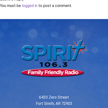
You must be
logged in
to post a comment.
6420 Zero Street
Fort Smith, AR 72903