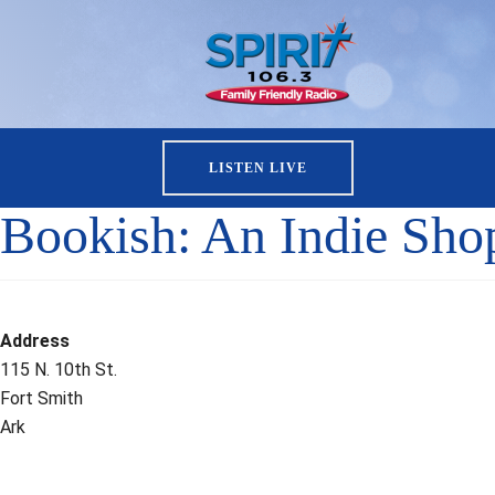
LISTEN LIVE
Bookish: An Indie Sho
Address
115 N. 10th St.
Fort Smith
Ark