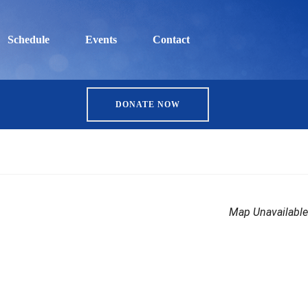
Schedule
Events
Contact
DONATE NOW
Map Unavailable