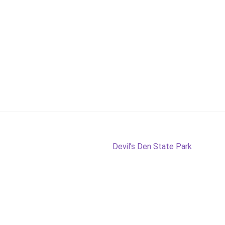
Next
Devil’s Den State Park
post: