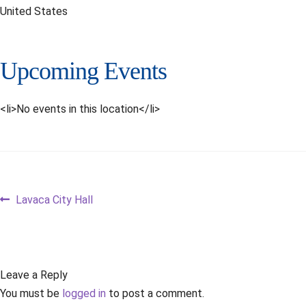
United States
Upcoming Events
<li>No events in this location</li>
Post
Previous
Lavaca City Hall
post:
navigation
Leave a Reply
You must be
logged in
to post a comment.