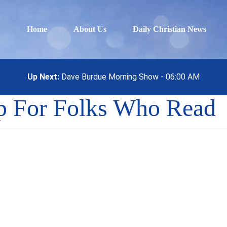
Home
About Us
Daily Christian News
Up Next:
Dave Burdue Morning Show - 06:00 AM
p For Folks Who Read