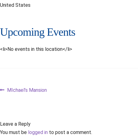
United States
Upcoming Events
<li>No events in this location</li>
Post
Previous
MIchael’s Mansion
post:
navigation
Leave a Reply
You must be
logged in
to post a comment.