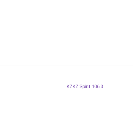
Next
KZKZ Spirit 106.3
post: