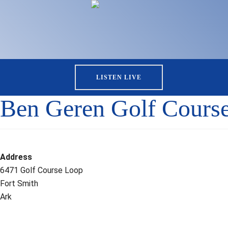
LISTEN LIVE
Ben Geren Golf Cours
Address
6471 Golf Course Loop
Fort Smith
Ark