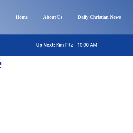
Home
About Us
Daily Christian News
Up Next:
Kim Fitz - 10:00 AM
e