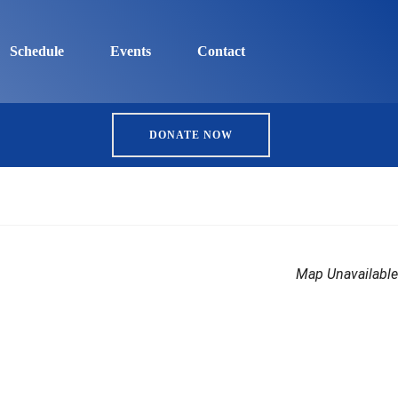
Schedule
Events
Contact
DONATE NOW
Map Unavailable