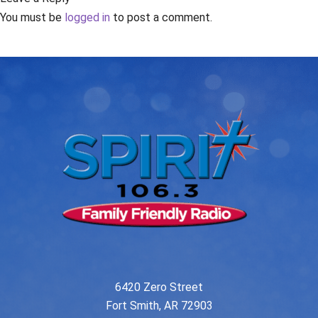
You must be
logged in
to post a comment.
6420 Zero Street
Fort Smith, AR 72903