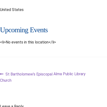
United States
Upcoming Events
<li>No events in this location</li>
Post
Previous
Next
Alma Public Library
St Bartholomew’s Episcopal
post:
post:
Church
navigation
Leave a Reply