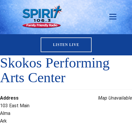
LISTEN LIVE
Skokos Performing
Arts Center
Address
Map Unavailable
103 East Main
Alma
Ark