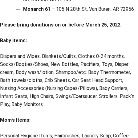
Monarch 61
– 105 N 28th St, Van Buren, AR 72956
Please bring donations on or before March 25, 2022
Baby Items:
Diapers and Wipes, Blankets/Quilts, Clothes 0-24 months,
Socks/Booties/Shoes, New Bottles, Pacifiers, Toys, Diaper
cream, Body wash/lotion, Shampoo/etc. Baby Thermometer,
Bath towels/cloths, Crib Sheets, Car Seat Head Support,
Nursing Accessories (Nursing Capes/Pillows), Baby Carriers,
Infant Seats, High Chairs, Swings/Exersaucer, Strollers, Pack’n
Play, Baby Monitors
Mom’s Items:
Personal Hygiene Items, Hairbrushes, Laundry Soap, Coffee