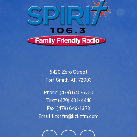
6420 Zero Street
Fort Smith, AR 72903
Phone:
(479) 646-6700
Text: (479) 431-4446
Fax: (479) 646-1373
Email:
kzkzfm@kzkzfm.com