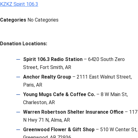
KZKZ Spirit 106.3
Categories
No Categories
Donation Locations:
Spirit 106.3 Radio Station
– 6420 South Zero
Street, Fort Smith, AR
Anchor Realty Group
– 2111 East Walnut Street,
Paris, AR
Young Mugs Cafe & Coffee Co.
– 8 W Main St,
Charleston, AR
Warren Robertson Shelter Insurance Office
– 117
N Hwy 71 N, Alma, AR
Greenwood Flower & Gift Shop
– 510 W Center St,
Greenwood, AR 72936