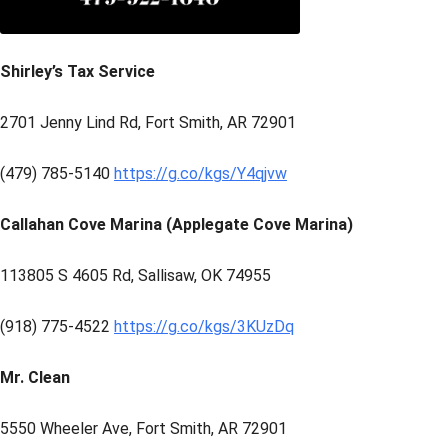
Shirley’s Tax Service
2701 Jenny Lind Rd, Fort Smith, AR 72901
(479) 785-5140
https://g.co/kgs/Y4qjvw
Callahan Cove Marina (Applegate Cove Marina)
113805 S 4605 Rd, Sallisaw, OK 74955
(918) 775-4522
https://g.co/kgs/3KUzDq
Mr. Clean
5550 Wheeler Ave, Fort Smith, AR 72901