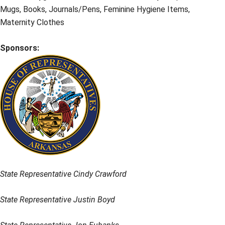
Mugs, Books, Journals/Pens, Feminine Hygiene Items,
Maternity Clothes
Sponsors:
State Representative Cindy Crawford
State Representative Justin Boyd