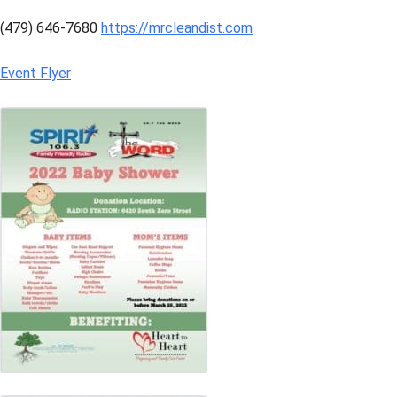
(479) 646-7680
https://mrcleandist.com
Event Flyer