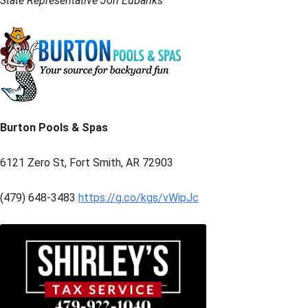
State Representative Jon Eubanks
Burton Pools & Spas
6121 Zero St, Fort Smith, AR 72903
(479) 648-3483
https://g.co/kgs/vWipJc