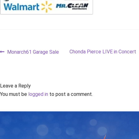
Post
Previous
Next
Chonda Pierce LIVE in Concert
Monarch61 Garage Sale
post:
post:
navigation
Leave a Reply
You must be
logged in
to post a comment.