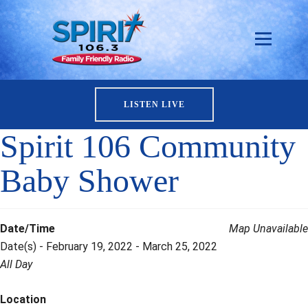
LISTEN LIVE
Spirit 106 Community
Baby Shower
Date/Time
Map Unavailable
Date(s) - February 19, 2022 - March 25, 2022
All Day
Location