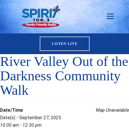
LISTEN LIVE
River Valley Out of the
Darkness Community
Walk
Date/Time
Map Unavailable
Date(s) - September 27, 2025
10:00 am - 12:30 pm