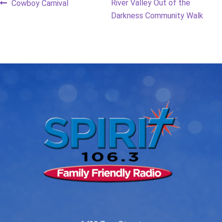
Post
Previous
Next
River Valley Out of the
Cowboy Carnival
post:
post:
Darkness Community Walk
navigation