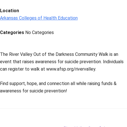
Location
Arkansas Colleges of Health Education
Categories
No Categories
The River Valley Out of the Darkness Community Walk is an
event that raises awareness for suicide prevention. Individuals
can register to walk at www.afsp.org/rivervalley.
Find support, hope, and connection all while raising funds &
awareness for suicide prevention!