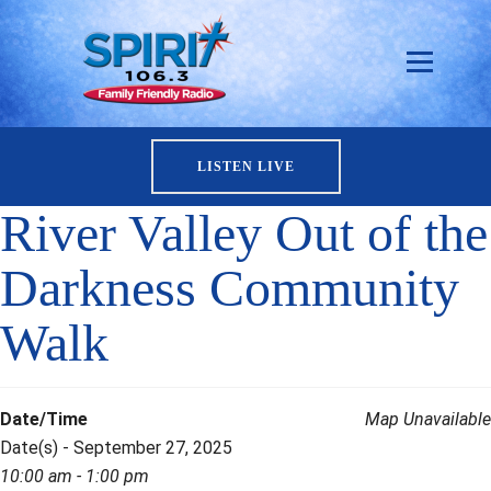
LISTEN LIVE
River Valley Out of the
Darkness Community
Walk
Date/Time
Map Unavailable
Date(s) - September 27, 2025
10:00 am - 1:00 pm