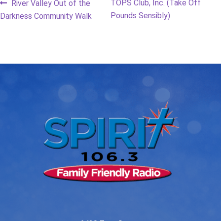
Post
Previous
Next
TOPS Club, Inc. (Take Off
River Valley Out of the
post:
post:
Pounds Sensibly)
Darkness Community Walk
navigation