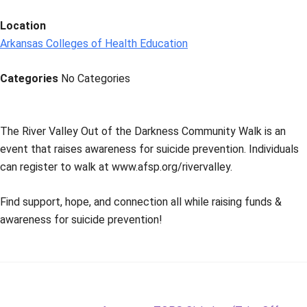
Location
Arkansas Colleges of Health Education
Categories
No Categories
The River Valley Out of the Darkness Community Walk is an
event that raises awareness for suicide prevention. Individuals
can register to walk at www.afsp.org/rivervalley.
Find support, hope, and connection all while raising funds &
awareness for suicide prevention!