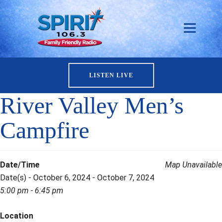
LISTEN LIVE
River Valley Men’s
Campfire
Date/Time
Map Unavailable
Date(s) - October 6, 2024 - October 7, 2024
5:00 pm - 6:45 pm
Location