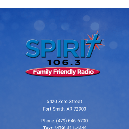
6420 Zero Street
Fort Smith, AR 72903
Phone:
(479) 646-6700
Text: (479) 431-4446