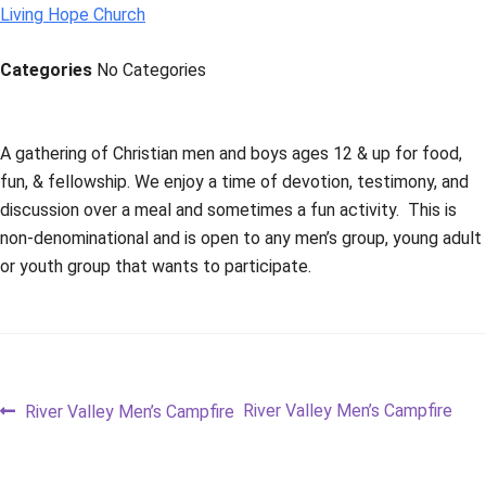
Living Hope Church
Categories
No Categories
A gathering of Christian men and boys ages 12 & up for food,
fun, & fellowship. We enjoy a time of devotion, testimony, and
discussion over a meal and sometimes a fun activity. This is
non-denominational and is open to any men’s group, young adult
or youth group that wants to participate.
Post
Previous
Next
River Valley Men’s Campfire
River Valley Men’s Campfire
post:
post:
navigation