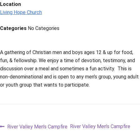
Location
Living Hope Church
Categories
No Categories
A gathering of Christian men and boys ages 12 & up for food,
fun, & fellowship. We enjoy a time of devotion, testimony, and
discussion over a meal and sometimes a fun activity. This is
non-denominational and is open to any men’s group, young adult
or youth group that wants to participate.
Post
Previous
Next
River Valley Men’s Campfire
River Valley Men’s Campfire
post:
post: