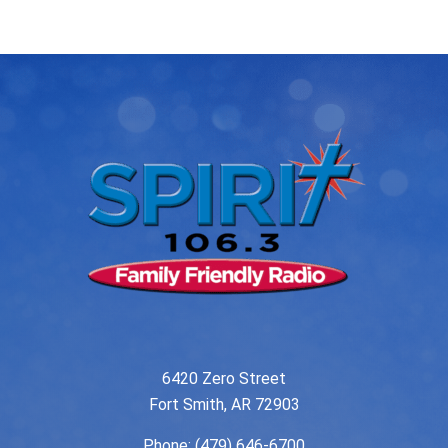
navigation
6420 Zero Street
Fort Smith, AR 72903
Phone:
(479) 646-6700