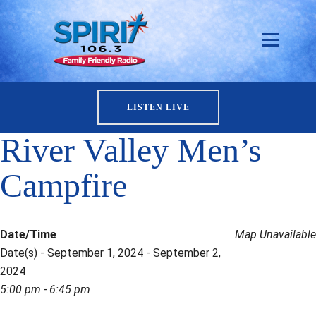
LISTEN LIVE
River Valley Men’s
Campfire
Date/Time
Map Unavailable
Date(s) - September 1, 2024 - September 2,
2024
5:00 pm - 6:45 pm