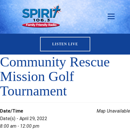
LISTEN LIVE
Community Rescue
Mission Golf
Tournament
Date/Time
Map Unavailable
Date(s) - April 29, 2022
8:00 am - 12:00 pm