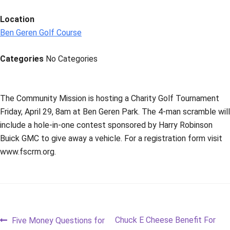
Location
Ben Geren Golf Course
Categories
No Categories
The Community Mission is hosting a Charity Golf Tournament
Friday, April 29, 8am at Ben Geren Park. The 4-man scramble will
include a hole-in-one contest sponsored by Harry Robinson
Buick GMC to give away a vehicle. For a registration form visit
www.fscrm.org.
Post
Previous
Next
Chuck E Cheese Benefit For
Five Money Questions for