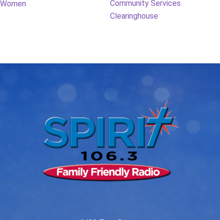
post:
post:
Community Services
Women
navigation
Clearinghouse