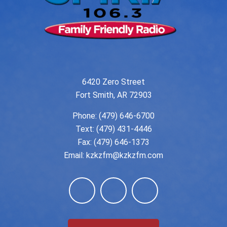
6420 Zero Street
Fort Smith, AR 72903
Phone:
(479) 646-6700
Text: (479) 431-4446
Fax: (479) 646-1373
Email:
kzkzfm@kzkzfm.com