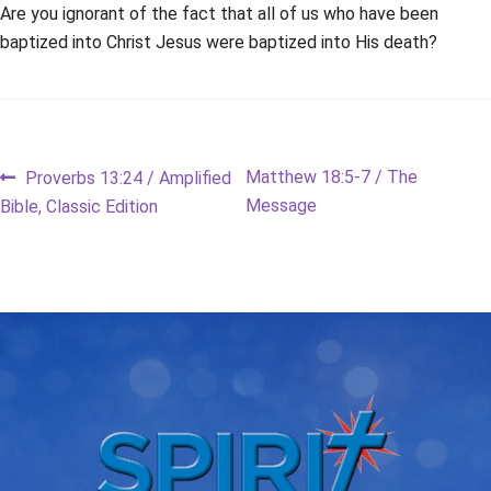
Are you ignorant of the fact that all of us who have been
baptized into Christ Jesus were baptized into His death?
Post
Previous
Next
Matthew 18:5-7 / The
Proverbs 13:24 / Amplified
post:
post:
Message
Bible, Classic Edition
navigation