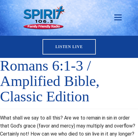
LISTEN LIVE
Romans 6:1-3 /
Amplified Bible,
Classic Edition
What shall we say to all this? Are we to remain in sin in order
that God’s grace (favor and mercy) may multiply and overflow?
Certainly not! How can we who died to sin live in it any longer?