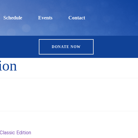
Schedule
Events
Contact
DONATE NOW
ion
Classic Edition