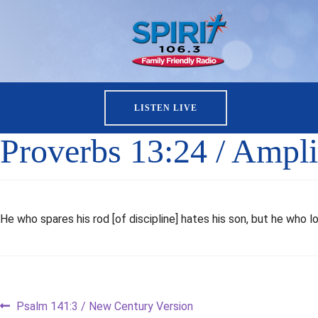
LISTEN LIVE
Proverbs 13:24 / Amplif
He who spares his rod [of discipline] hates his son, but he who lo
Post
Previous
Psalm 141:3 / New Century Version