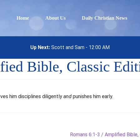
Home
About Us
Daily Christian News
Up Next:
Scott and Sam - 12:00 AM
ied Bible, Classic Edit
ves him disciplines diligently
and
punishes him early.
Next
Romans 6:1-3 / Amplified Bible, 