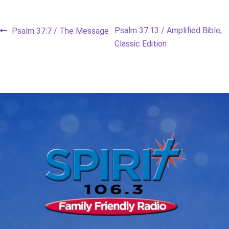
Post
Previous
Next
Psalm 37:13 / Amplified Bible,
Psalm 37:7 / The Message
post:
post:
Classic Edition
navigation