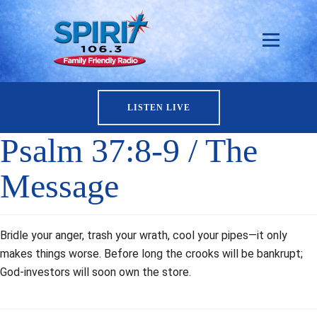
LISTEN LIVE
Psalm 37:8-9 / The
Message
Bridle your anger, trash your wrath, cool your pipes—it only
makes things worse. Before long the crooks will be bankrupt;
God-investors will soon own the store.