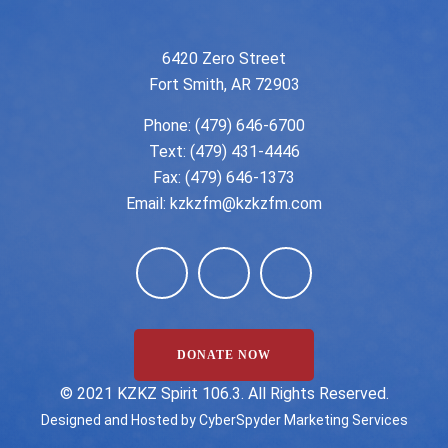
6420 Zero Street
Fort Smith, AR 72903
Phone:
(479) 646-6700
Text: (479) 431-4446
Fax: (479) 646-1373
Email:
kzkzfm@kzkzfm.com
DONATE NOW
©️ 2021 KZKZ Spirit 106.3. All Rights Reserved.
Designed and Hosted by
CyberSpyder Marketing Services