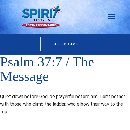
LISTEN LIVE
Psalm 37:7 / The
Message
Quiet down before God, be prayerful before him. Don’t bother
with those who climb the ladder, who elbow their way to the
top.