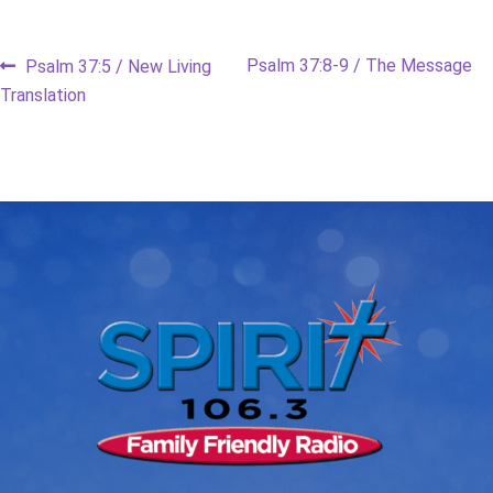
Post
Previous
Next
Psalm 37:8-9 / The Message
Psalm 37:5 / New Living
post:
post:
Translation
navigation