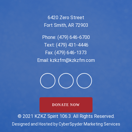
6420 Zero Street
Fort Smith, AR 72903
Phone:
(479) 646-6700
Text: (479) 431-4446
Fax: (479) 646-1373
Email:
kzkzfm@kzkzfm.com
DONATE NOW
©️ 2021 KZKZ Spirit 106.3. All Rights Reserved.
Designed and Hosted by
CyberSpyder Marketing Services