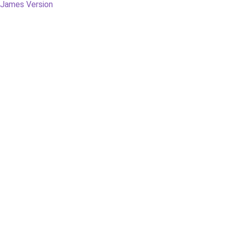
g James Version