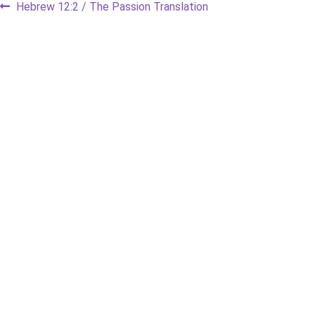
Post
Previous
Hebrew 12:2 / The Passion Translation
post:
navigation