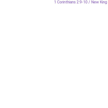
Next
1 Corinthians 2:9-10 / New Kin
post: