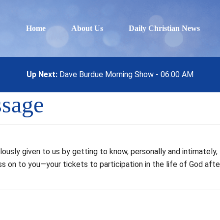
Home
About Us
Daily Christian News
Up Next:
Dave Burdue Morning Show - 06:00 AM
ssage
lously given to us by getting to know, personally and intimately
s on to you—your tickets to participation in the life of God afte