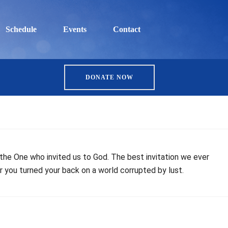
Schedule
Events
Contact
DONATE NOW
, the One who invited us to God. The best invitation we ever
r you turned your back on a world corrupted by lust.