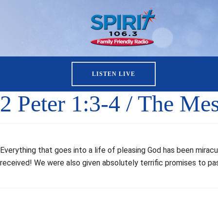
LISTEN LIVE
2 Peter 1:3-4 / The Me
Everything that goes into a life of pleasing God has been miracu
received! We were also given absolutely terrific promises to pas