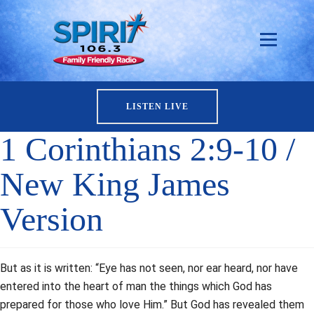
LISTEN LIVE
1 Corinthians 2:9-10 /
New King James
Version
But as it is written: “Eye has not seen, nor ear heard, nor have
entered into the heart of man the things which God has
prepared for those who love Him.” But God has revealed them