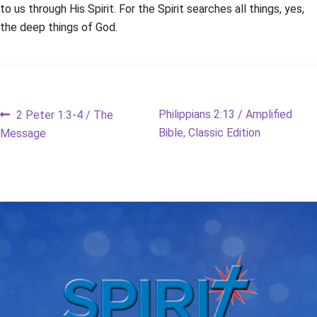
to us through His Spirit. For the Spirit searches all things, yes,
the deep things of God.
Post
Previous
Next
Philippians 2:13 / Amplified
2 Peter 1:3-4 / The
post:
post:
Bible, Classic Edition
Message
navigation