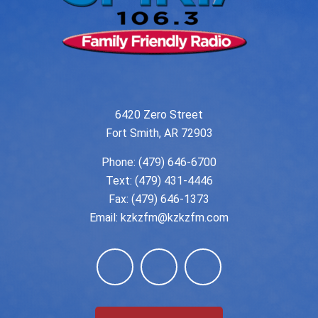
6420 Zero Street
Fort Smith, AR 72903
Phone:
(479) 646-6700
Text: (479) 431-4446
Fax: (479) 646-1373
Email:
kzkzfm@kzkzfm.com