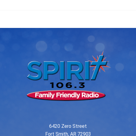
6420 Zero Street
Fort Smith, AR 72903