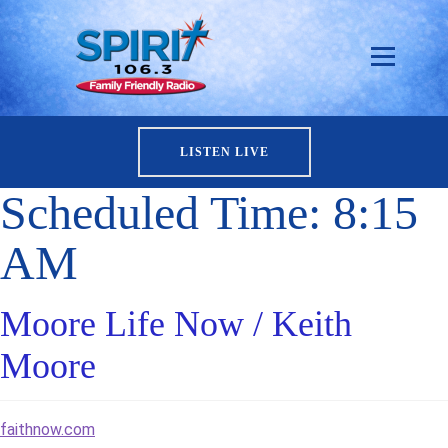
LISTEN LIVE
Scheduled Time:
8:15
AM
Moore Life Now / Keith
Moore
faithnow.com