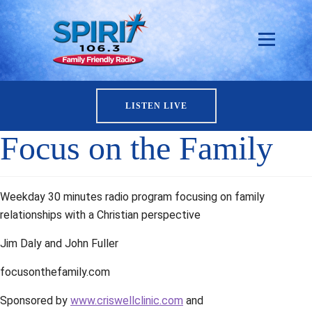
LISTEN LIVE
Focus on the Family
Weekday 30 minutes radio program focusing on family
relationships with a Christian perspective
Jim Daly and John Fuller
focusonthefamily.com
Sponsored by
www.criswellclinic.com
and