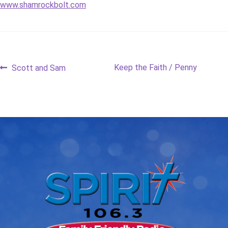
www.shamrockbolt.com
Post
Previous
Next
Keep the Faith / Penny
Scott and Sam
post:
post:
navigation