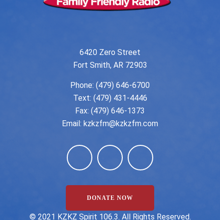
6420 Zero Street
Fort Smith, AR 72903
Phone:
(479) 646-6700
Text: (479) 431-4446
Fax: (479) 646-1373
Email:
kzkzfm@kzkzfm.com
DONATE NOW
©️ 2021 KZKZ Spirit 106.3. All Rights Reserved.