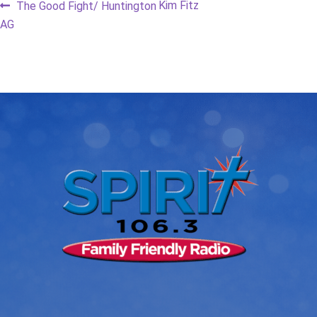
Post
Previous
Next
Kim Fitz
The Good Fight/ Huntington
post:
post:
AG
navigation