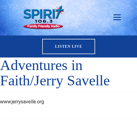
LISTEN LIVE
Adventures in
Faith/Jerry Savelle
www.jerrysavelle.org