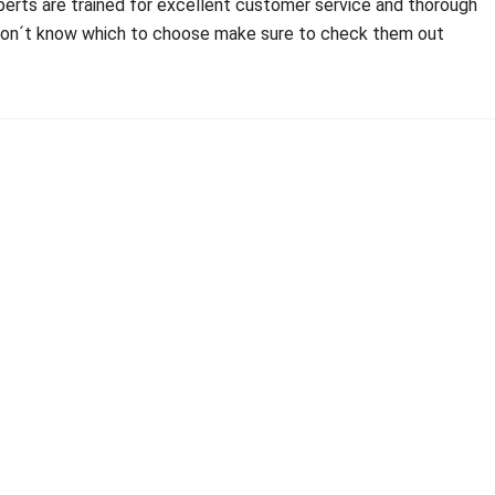
xperts are trained for excellent customer service and thorough
d don´t know which to choose make sure to check them out