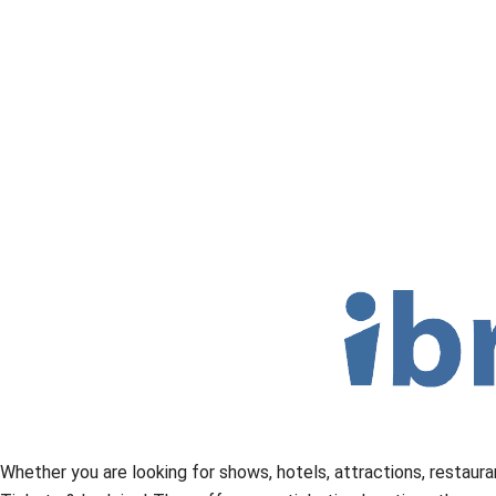
Whether you are looking for shows, hotels, attractions, restaura