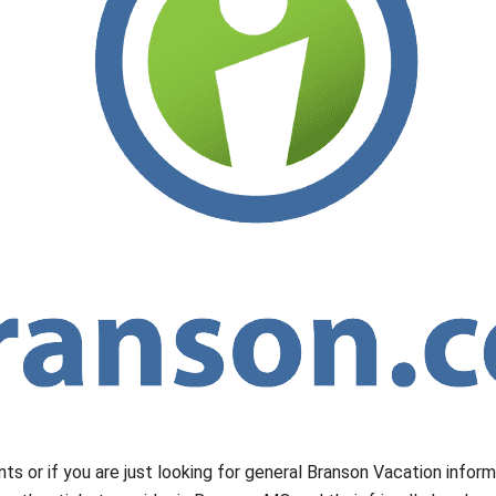
nts or if you are just looking for general Branson Vacation infor