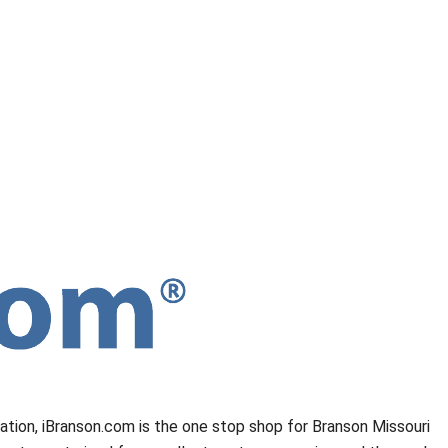
mation, iBranson.com is the one stop shop for Branson Missouri