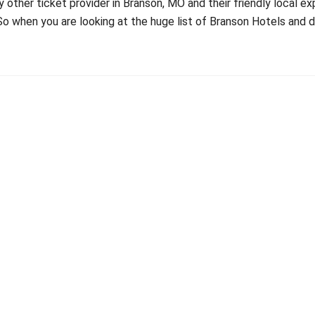
 other ticket provider in Branson, MO and their friendly local e
 So when you are looking at the huge list of Branson Hotels an