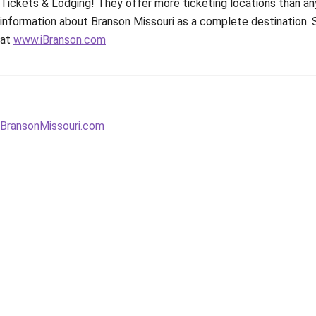
Tickets & Lodging! They offer more ticketing locations than any
information about Branson Missouri as a complete destination.
at
www.iBranson.com
Post
Next
BransonMissouri.com
post:
navigation