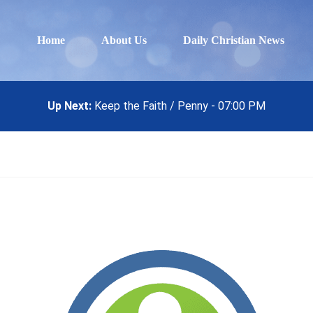
Home
About Us
Daily Christian News
Up Next:
Keep the Faith / Penny - 07:00 PM