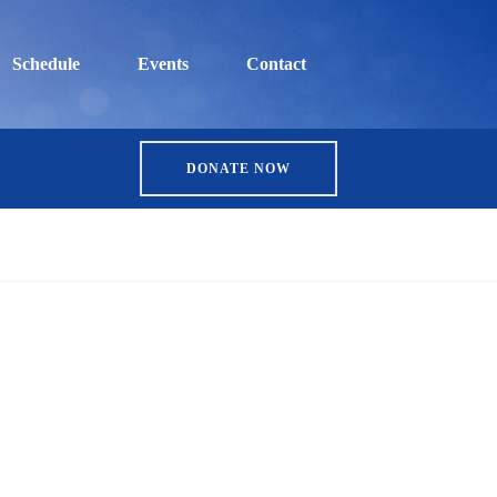
Schedule
Events
Contact
DONATE NOW