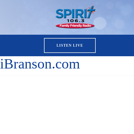
LISTEN LIVE
iBranson.com