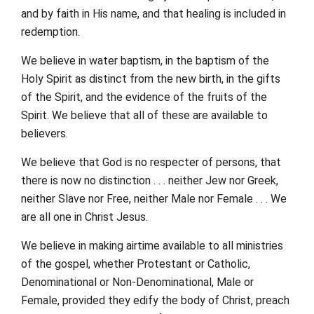
and by faith in His name, and that healing is included in
redemption.
We believe in water baptism, in the baptism of the
Holy Spirit as distinct from the new birth, in the gifts
of the Spirit, and the evidence of the fruits of the
Spirit. We believe that all of these are available to
believers.
We believe that God is no respecter of persons, that
there is now no distinction . . . neither Jew nor Greek,
neither Slave nor Free, neither Male nor Female . . . We
are all one in Christ Jesus.
We believe in making airtime available to all ministries
of the gospel, whether Protestant or Catholic,
Denominational or Non-Denominational, Male or
Female, provided they edify the body of Christ, preach