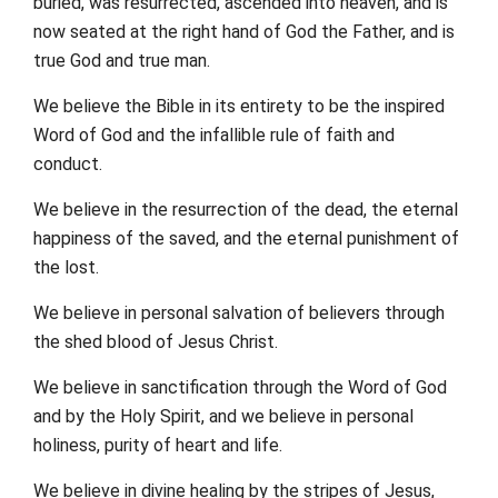
buried, was resurrected, ascended into heaven, and is
now seated at the right hand of God the Father, and is
true God and true man.
We believe the Bible in its entirety to be the inspired
Word of God and the infallible rule of faith and
conduct.
We believe in the resurrection of the dead, the eternal
happiness of the saved, and the eternal punishment of
the lost.
We believe in personal salvation of believers through
the shed blood of Jesus Christ.
We believe in sanctification through the Word of God
and by the Holy Spirit, and we believe in personal
holiness, purity of heart and life.
We believe in divine healing by the stripes of Jesus,