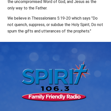
the uncompromised Word of God, and Jesus as the
only way to the Father.
We believe in Thessalonians 5:19-20 which says "Do
not quench, suppress, or subdue the Holy Spirit; Do not
spurn the gifts and utterances of the prophets."