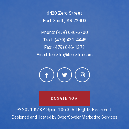
6420 Zero Street
Fort Smith, AR 72903
Phone:
(479) 646-6700
Text: (479) 431-4446
Fax: (479) 646-1373
Email:
kzkzfm@kzkzfm.com
DONATE NOW
©️ 2021 KZKZ Spirit 106.3. All Rights Reserved.
Designed and Hosted by
CyberSpyder Marketing Services