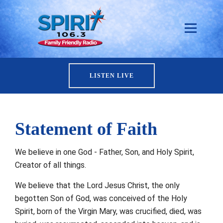
LISTEN LIVE
Statement of Faith
We believe in one God - Father, Son, and Holy Spirit,
Creator of all things.
We believe that the Lord Jesus Christ, the only
begotten Son of God, was conceived of the Holy
Spirit, born of the Virgin Mary, was crucified, died, was