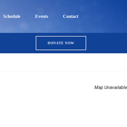
Schedule
Events
Contact
DONATE NOW
Map Unavailable