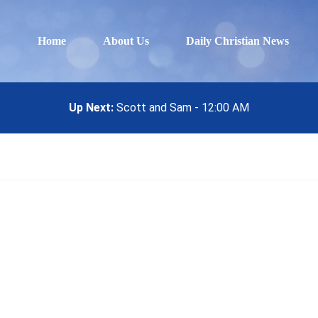
Home
About Us
Daily Christian News
Up Next:
Scott and Sam - 12:00 AM