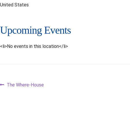
United States
Upcoming Events
<li>No events in this location</li>
Post
Previous
The Where-House
post:
navigation