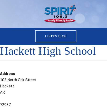
LISTEN LIVE
Hackett High School
Address
102 North Oak Street
Hackett
AR
72937