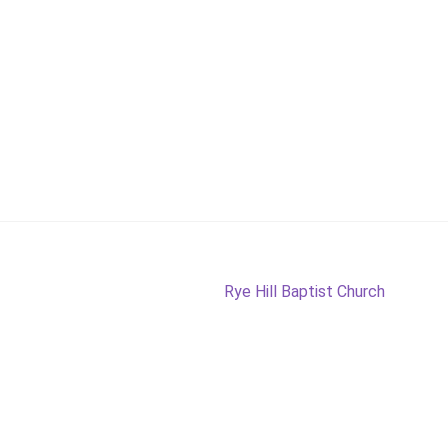
Next
Rye Hill Baptist Church
post: