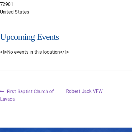
72901
United States
Upcoming Events
<li>No events in this location</li>
Post
Previous
Next
Robert Jack VFW
First Baptist Church of
post:
post:
Lavaca
navigation