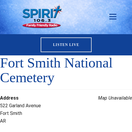
LISTEN LIVE
Fort Smith National
Cemetery
Address
Map Unavailable
522 Garland Avenue
Fort Smith
AR