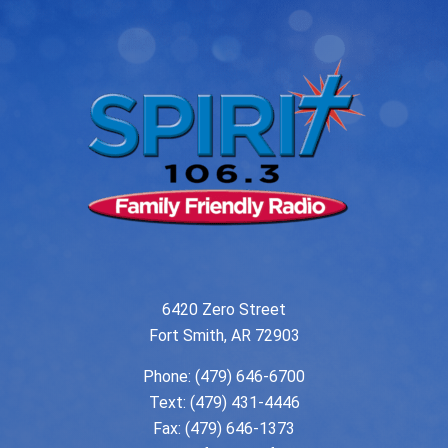
6420 Zero Street
Fort Smith, AR 72903
Phone:
(479) 646-6700
Text: (479) 431-4446
Fax: (479) 646-1373