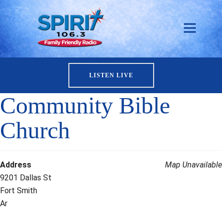
LISTEN LIVE
Community Bible
Church
Address
Map Unavailable
9201 Dallas St
Fort Smith
Ar