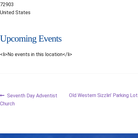
72903
United States
Upcoming Events
<li>No events in this location</li>
Post
Previous
Next
Old Western Sizzlin’ Parking Lot
Seventh Day Adventist
post:
post:
Church
navigation