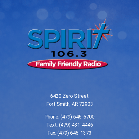
6420 Zero Street
Fort Smith, AR 72903
Phone:
(479) 646-6700
Text: (479) 431-4446
Fax: (479) 646-1373