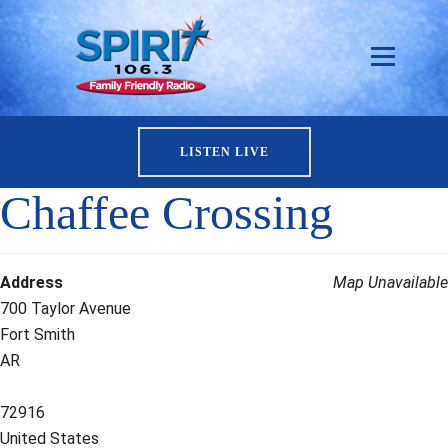
LISTEN LIVE
Chaffee Crossing
Address
Map Unavailable
700 Taylor Avenue
Fort Smith
AR
72916
United States