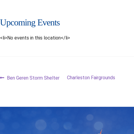
Upcoming Events
<li>No events in this location</li>
Post
Previous
Next
Charleston Fairgrounds
Ben Geren Storm Shelter
post:
post:
navigation