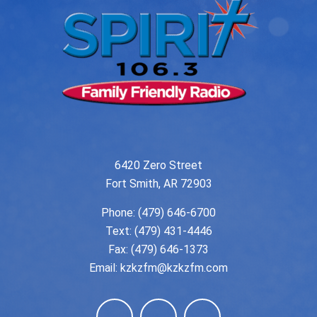
6420 Zero Street
Fort Smith, AR 72903
Phone:
(479) 646-6700
Text: (479) 431-4446
Fax: (479) 646-1373
Email:
kzkzfm@kzkzfm.com