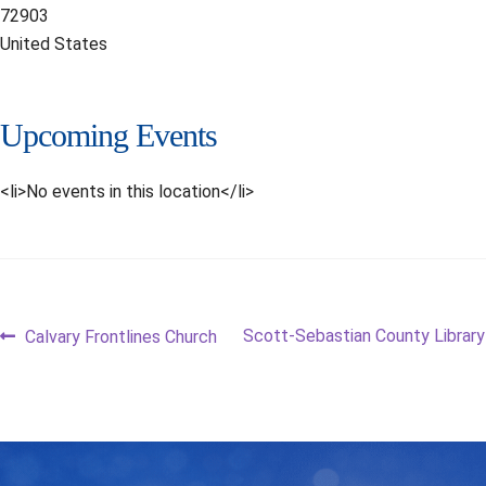
72903
United States
Upcoming Events
<li>No events in this location</li>
Post
Previous
Next
Scott-Sebastian County Library
Calvary Frontlines Church
post:
post:
navigation