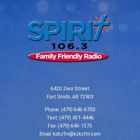
6420 Zero Street
Fort Smith, AR 72903
Phone:
(479) 646-6700
Text: (479) 431-4446
Fax: (479) 646-1373
Email:
kzkzfm@kzkzfm.com