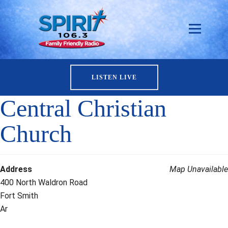
LISTEN LIVE
Central Christian
Church
Address
Map Unavailable
400 North Waldron Road
Fort Smith
Ar