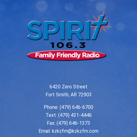
6420 Zero Street
Fort Smith, AR 72903
Phone:
(479) 646-6700
Text: (479) 431-4446
Fax: (479) 646-1373
Email:
kzkzfm@kzkzfm.com