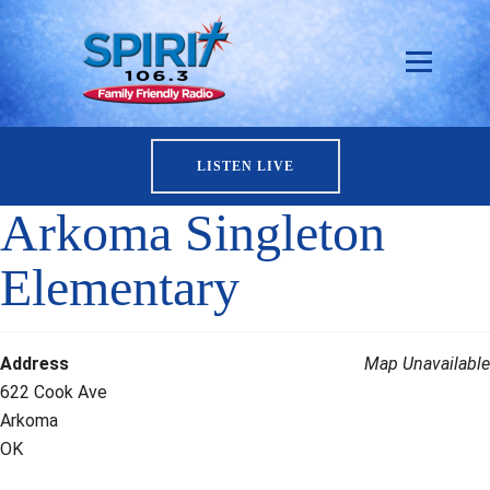
LISTEN LIVE
Arkoma Singleton
Elementary
Address
Map Unavailable
622 Cook Ave
Arkoma
OK