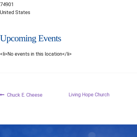
74901
United States
Upcoming Events
<li>No events in this location</li>
Post
Previous
Next
Living Hope Church
Chuck E. Cheese
post:
post:
navigation