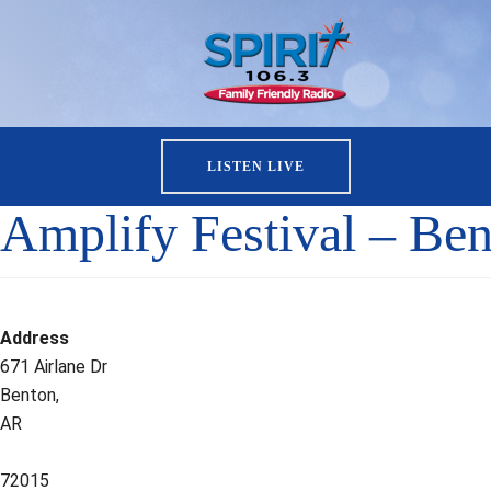
LISTEN LIVE
Amplify Festival – Ben
Address
671 Airlane Dr
Benton,
AR
72015