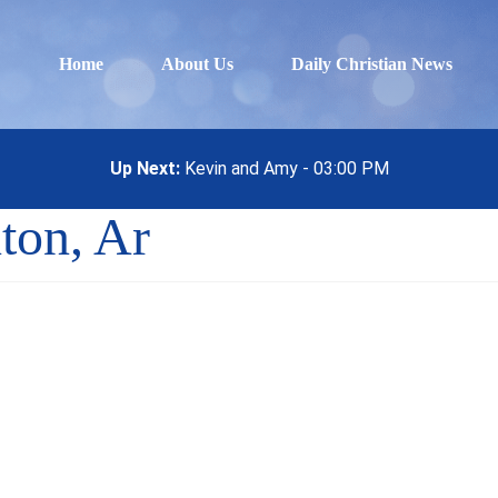
Home
About Us
Daily Christian News
Up Next:
Kevin and Amy - 03:00 PM
ton, Ar