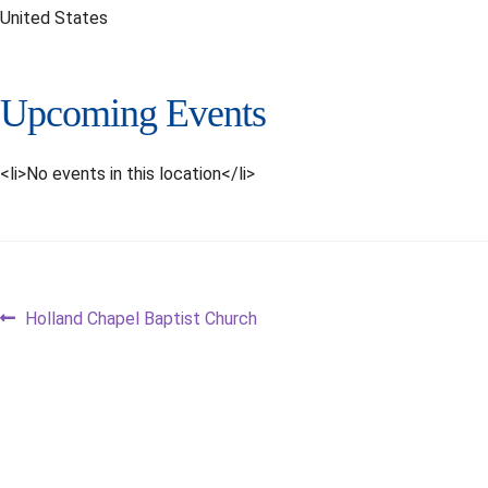
United States
Upcoming Events
<li>No events in this location</li>
Post
Previous
Holland Chapel Baptist Church
post:
navigation