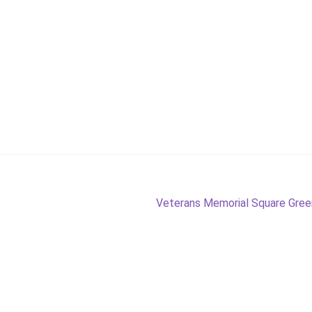
Next
Veterans Memorial Square Gre
post: