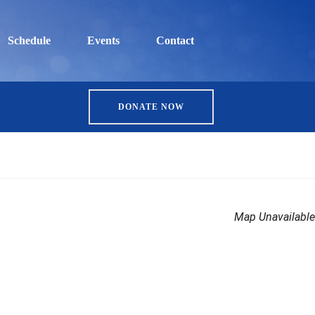
Schedule
Events
Contact
DONATE NOW
Map Unavailable