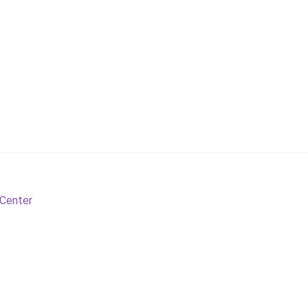
 Center