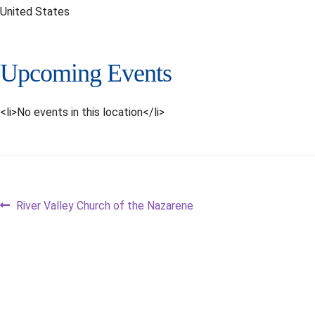
United States
Upcoming Events
<li>No events in this location</li>
Post
Previous
River Valley Church of the Nazarene
post:
navigation