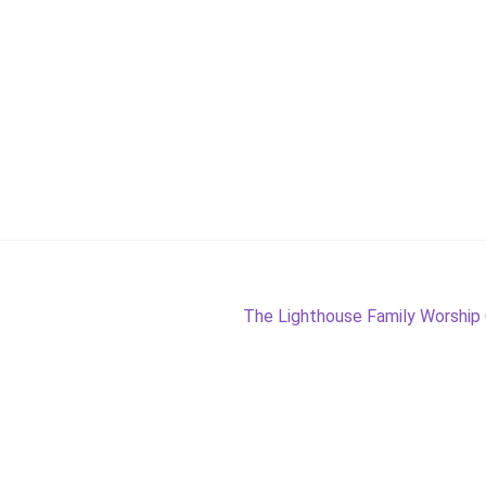
Next
The Lighthouse Family Worship
post: