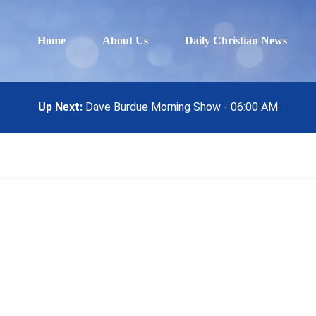
Home
About Us
Daily Christian News
Up Next:
Dave Burdue Morning Show - 06:00 AM