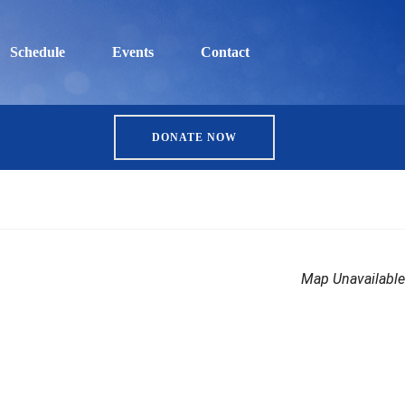
Schedule
Events
Contact
DONATE NOW
Map Unavailable