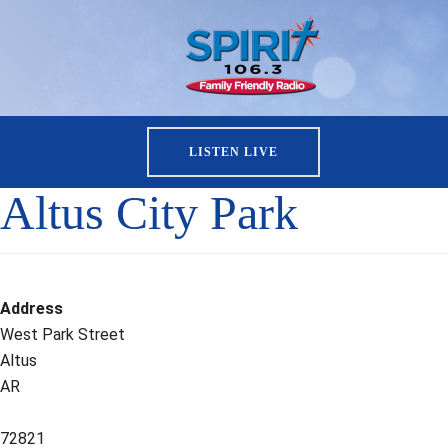
LISTEN LIVE
Altus City Park
Address
West Park Street
Altus
AR
72821