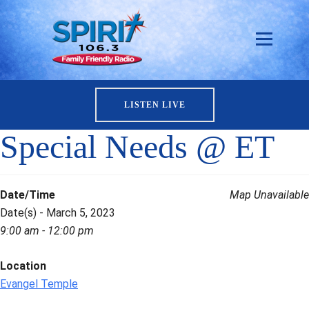
LISTEN LIVE
Special Needs @ ET
Date/Time
Map Unavailable
Date(s) - March 5, 2023
9:00 am - 12:00 pm
Location
Evangel Temple