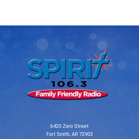
post:
post:
navigation
6420 Zero Street
Fort Smith, AR 72903