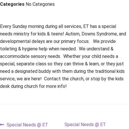
Categories
No Categories
Every Sunday morning during all services, ET has a special
needs ministry for kids & teens! Autism, Downs Syndrome, and
developmental delays are our primary focus. We provide
toileting & hygiene help when needed. We understand &
accommodate sensory needs. Whether your child needs a
special, separate class so they can thrive & learn, or they just
need a designated buddy with them during the traditional kids
service, we are here! Contact the church, or stop by the kids
desk during church for more info!
Post
Previous
Next
Special Needs @ ET
Special Needs @ ET